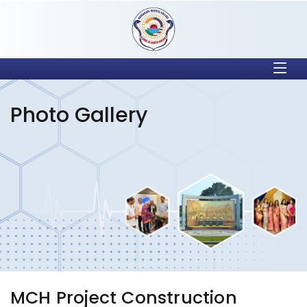
Photo Gallery
MCH Project Construction