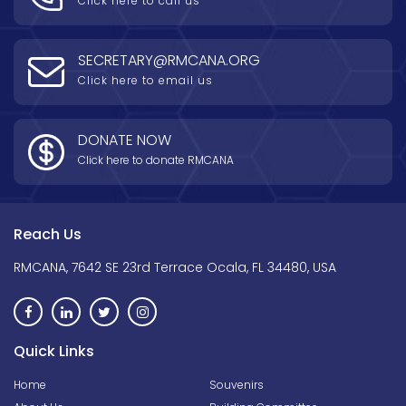
Click here to call us
SECRETARY@RMCANA.ORG
Click here to email us
DONATE NOW
Click here to donate RMCANA
Reach Us
RMCANA, 7642 SE 23rd Terrace Ocala, FL 34480, USA
Quick Links
Home
Souvenirs